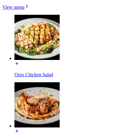
View menu
Orzo Chicken Salad