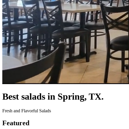
Best salads in Spring, TX.
Fresh and Flavorful Salads
Featured