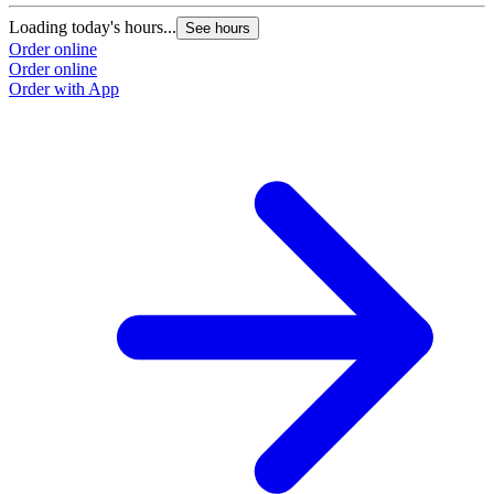
Loading today's hours...
See hours
Order online
Order online
Order with App