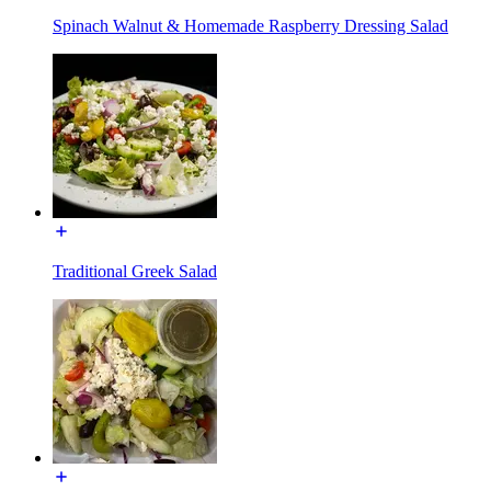
Spinach Walnut & Homemade Raspberry Dressing Salad
Traditional Greek Salad