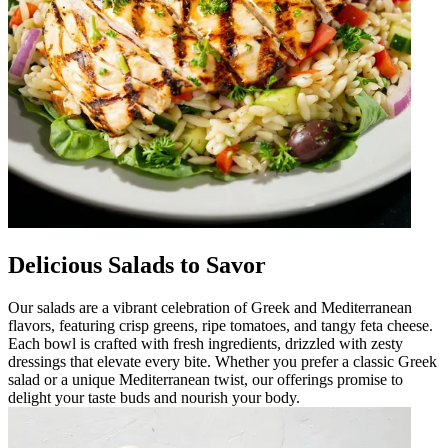
Delicious Salads to Savor
Our salads are a vibrant celebration of Greek and Mediterranean
flavors, featuring crisp greens, ripe tomatoes, and tangy feta cheese.
Each bowl is crafted with fresh ingredients, drizzled with zesty
dressings that elevate every bite. Whether you prefer a classic Greek
salad or a unique Mediterranean twist, our offerings promise to
delight your taste buds and nourish your body.