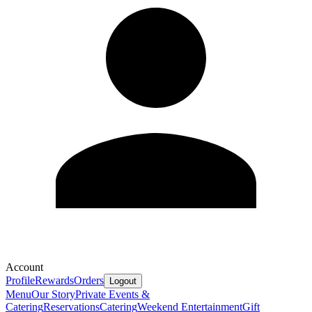
Account
Profile
Rewards
Orders
Logout
Menu
Our Story
Private Events &
Catering
Reservations
Catering
Weekend Entertainment
Gift