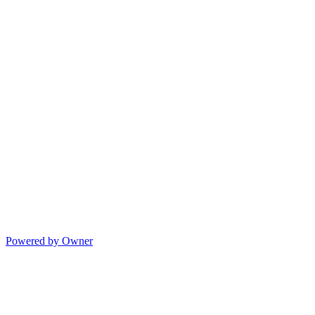
Powered by Owner