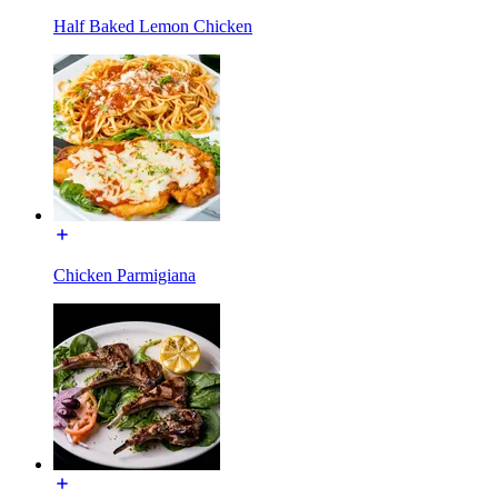
Half Baked Lemon Chicken
Chicken Parmigiana