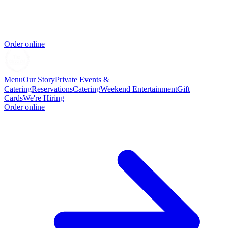
Order online
Menu
Our Story
Private Events &
Catering
Reservations
Catering
Weekend Entertainment
Gift
Cards
We're Hiring
Order online