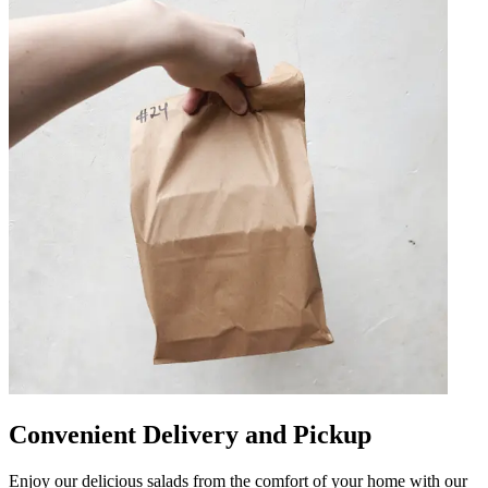
Convenient Delivery and Pickup
Enjoy our delicious salads from the comfort of your home with our