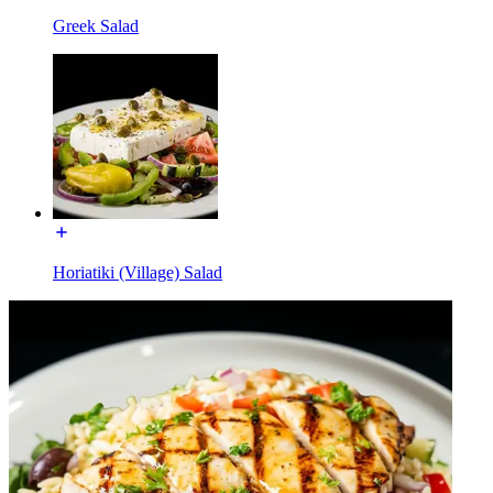
Greek Salad
Horiatiki (Village) Salad