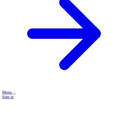
Menu
Sign in