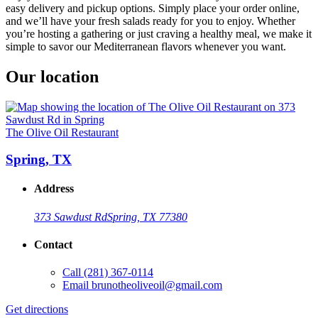
easy delivery and pickup options. Simply place your order online,
and we’ll have your fresh salads ready for you to enjoy. Whether
you’re hosting a gathering or just craving a healthy meal, we make it
simple to savor our Mediterranean flavors whenever you want.
Our location
The Olive Oil Restaurant
Spring, TX
Address
373 Sawdust Rd
Spring, TX 77380
Contact
Call
(281) 367-0114
Email
brunotheoliveoil@gmail.com
Get directions