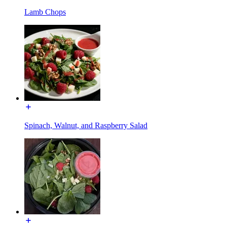
Lamb Chops
Spinach, Walnut, and Raspberry Salad