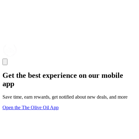
Get the best experience on our mobile
app
Save time, earn rewards, get notified about new deals, and more
Open the The Olive Oil App