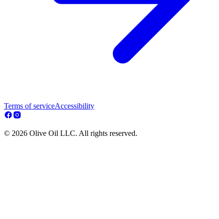
Terms of service
Accessibility
© 2026 Olive Oil LLC. All rights reserved.