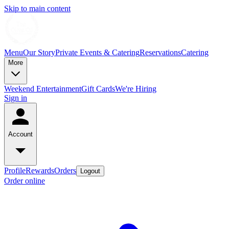
Skip to main content
Menu
Our Story
Private Events & Catering
Reservations
Catering
More
Weekend Entertainment
Gift Cards
We're Hiring
Sign in
Account
Profile
Rewards
Orders
Logout
Order online