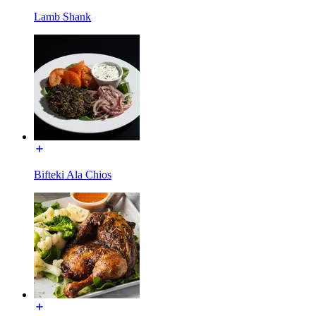
Lamb Shank
Bifteki Ala Chios