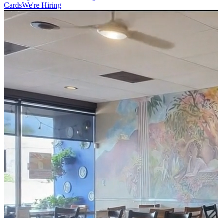
Cards
We're Hiring