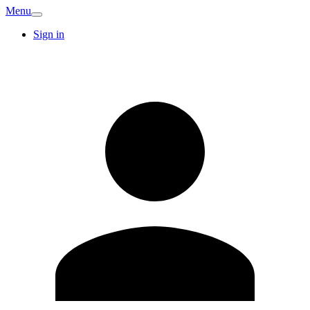
Menu
Sign in