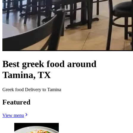
Best greek food around
Tamina, TX
Greek food Delivery to Tamina
Featured
View menu