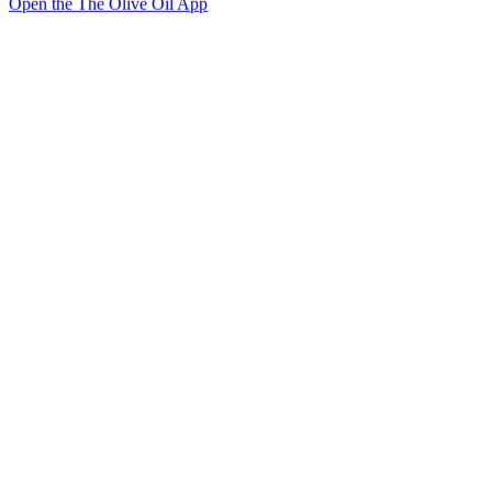
Open the The Olive Oil App