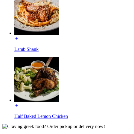
Lamb Shank
Half Baked Lemon Chicken