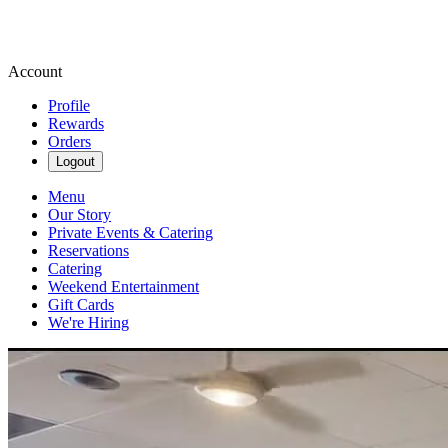
Account
Profile
Rewards
Orders
Logout
Menu
Our Story
Private Events & Catering
Reservations
Catering
Weekend Entertainment
Gift Cards
We're Hiring