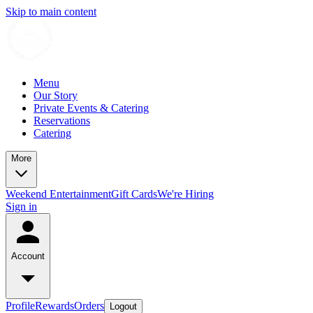
Skip to main content
Menu
Our Story
Private Events & Catering
Reservations
Catering
More
Weekend Entertainment
Gift Cards
We're Hiring
Sign in
Account
Profile
Rewards
Orders
Logout