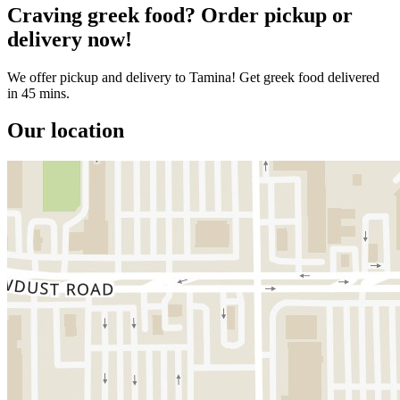
Craving greek food? Order pickup or
delivery now!
We offer pickup and delivery to Tamina! Get greek food delivered
in 45 mins.
Our location