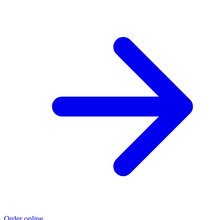
Order online