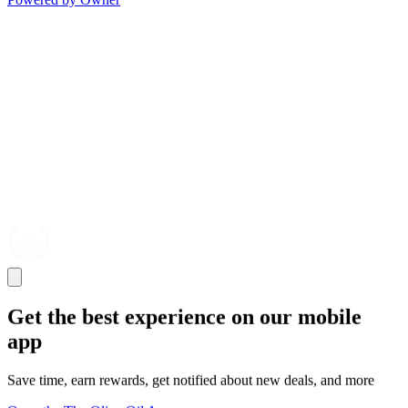
Get the best experience on our mobile
app
Save time, earn rewards, get notified about new deals, and more