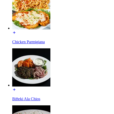
Chicken Parmigiana
Bifteki Ala Chios