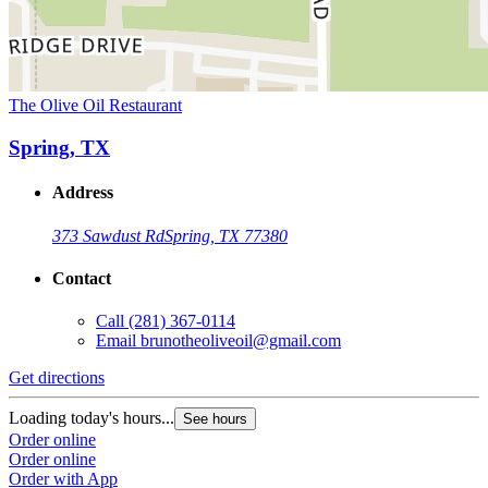
The Olive Oil Restaurant
Spring, TX
Address
373 Sawdust Rd
Spring, TX 77380
Contact
Call
(281) 367-0114
Email
brunotheoliveoil@gmail.com
Get directions
Loading today's hours...
See hours
Order online
Order online
Order with App