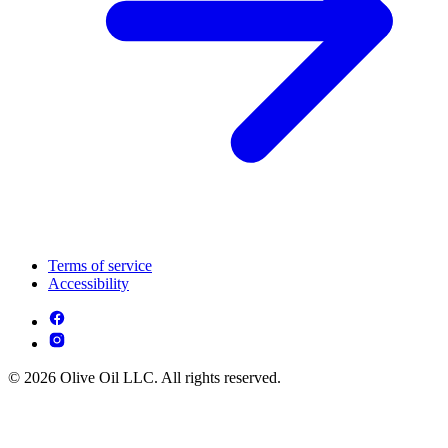
Terms of service
Accessibility
© 2026 Olive Oil LLC. All rights reserved.