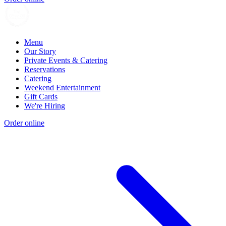
Menu
Our Story
Private Events & Catering
Reservations
Catering
Weekend Entertainment
Gift Cards
We're Hiring
Order online