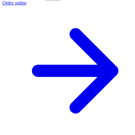
Order online