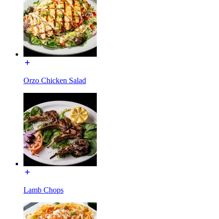
Orzo Chicken Salad
Lamb Chops