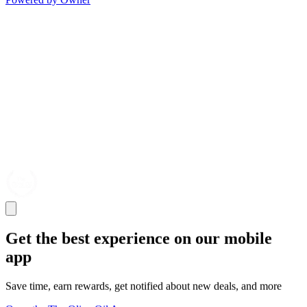
Get the best experience on our mobile
app
Save time, earn rewards, get notified about new deals, and more