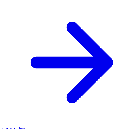
Order online