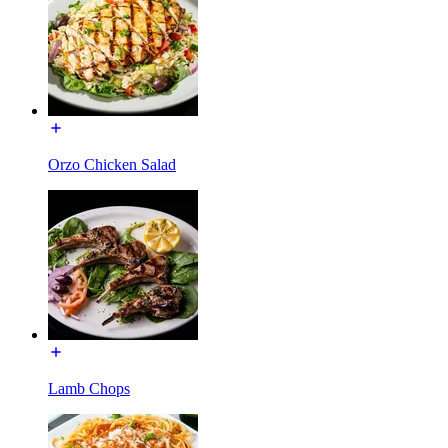
Orzo Chicken Salad
Lamb Chops