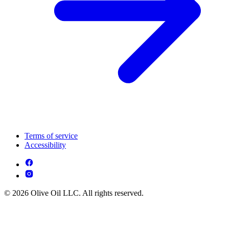
Terms of service
Accessibility
© 2026 Olive Oil LLC. All rights reserved.