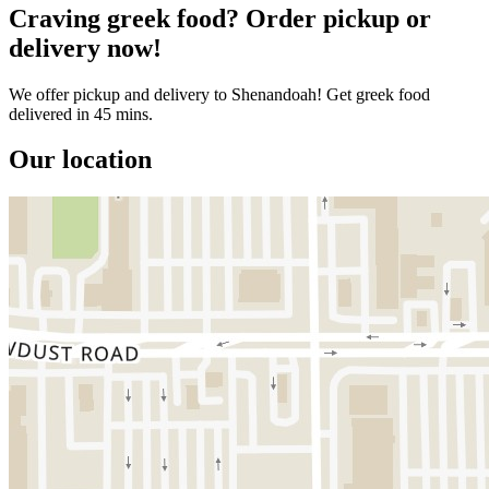
Craving greek food? Order pickup or
delivery now!
We offer pickup and delivery to Shenandoah! Get greek food
delivered in 45 mins.
Our location