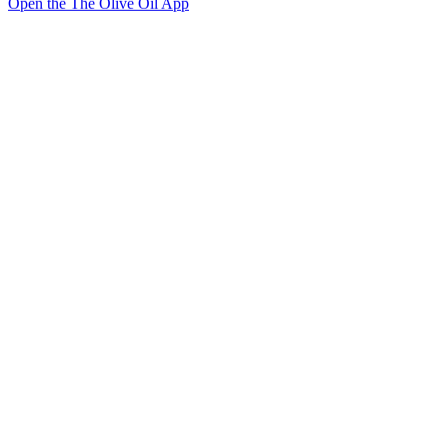
Open the The Olive Oil App