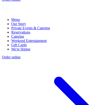
Menu
Our Story
Private Events & Catering
Reservations
Catering
Weekend Entertainment
Gift Cards
We're Hiring
Order online