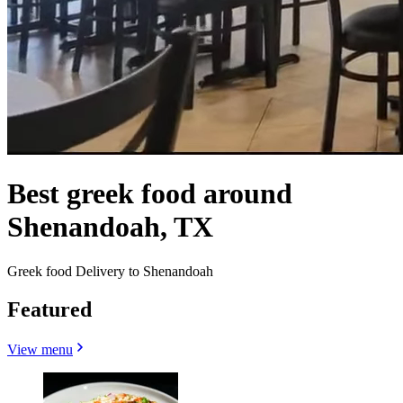
Best greek food around
Shenandoah, TX
Greek food Delivery to Shenandoah
Featured
View menu