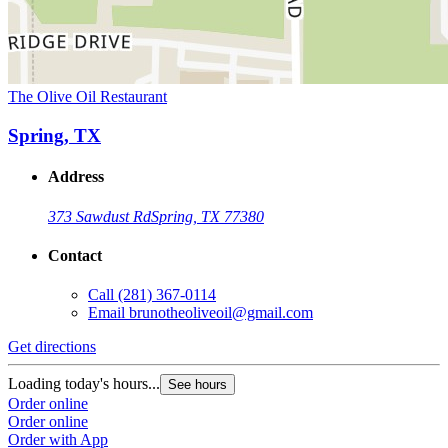
The Olive Oil Restaurant
Spring, TX
Address
373 Sawdust Rd
Spring, TX 77380
Contact
Call
(281) 367-0114
Email
brunotheoliveoil@gmail.com
Get directions
Loading today's hours...
See hours
Order online
Order online
Order with App