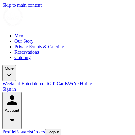
Skip to main content
Menu
Our Story
Private Events & Catering
Reservations
Catering
More
Weekend Entertainment
Gift Cards
We're Hiring
Sign in
Account
Profile
Rewards
Orders
Logout