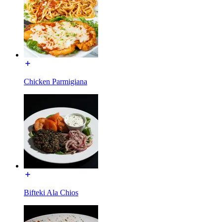
Chicken Parmigiana
Bifteki Ala Chios