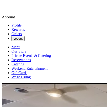
Account
Profile
Rewards
Orders
Logout
Menu
Our Story
Private Events & Catering
Reservations
Catering
Weekend Entertainment
Gift Cards
We're Hiring