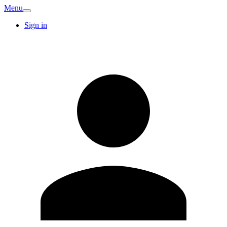
Menu
Sign in