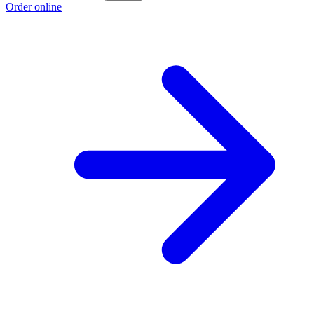
Order online