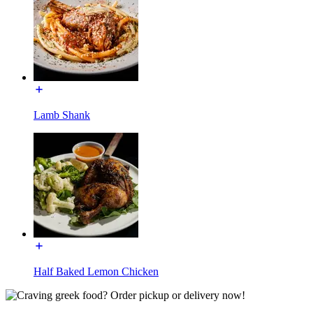
Lamb Shank
Half Baked Lemon Chicken