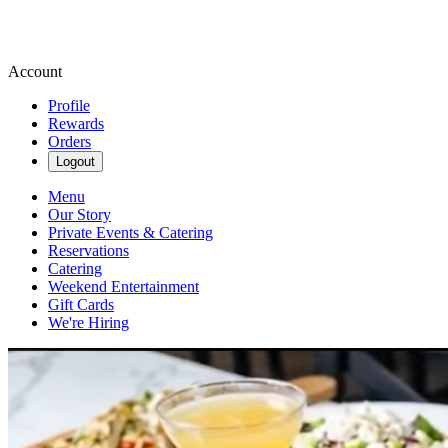
Account
Profile
Rewards
Orders
Logout
Menu
Our Story
Private Events & Catering
Reservations
Catering
Weekend Entertainment
Gift Cards
We're Hiring