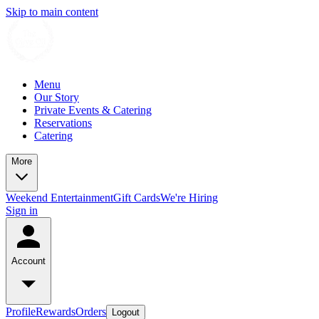
Skip to main content
Menu
Our Story
Private Events & Catering
Reservations
Catering
More
Weekend Entertainment
Gift Cards
We're Hiring
Sign in
Account
Profile
Rewards
Orders
Logout