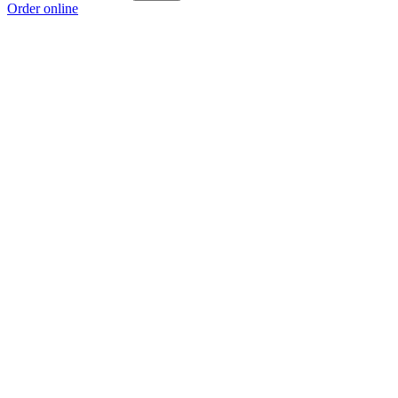
Order online