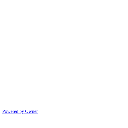
Powered by Owner