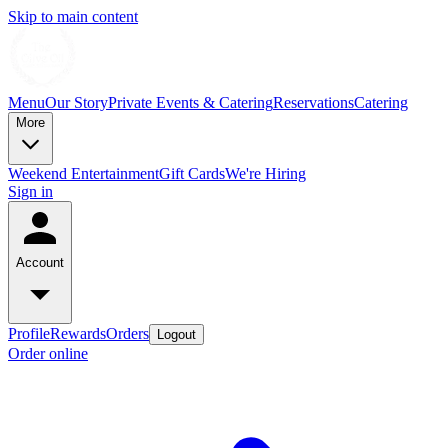
Skip to main content
Menu
Our Story
Private Events & Catering
Reservations
Catering
More
Weekend Entertainment
Gift Cards
We're Hiring
Sign in
Account
Profile
Rewards
Orders
Logout
Order online