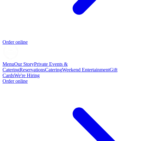
Order online
Menu
Our Story
Private Events &
Catering
Reservations
Catering
Weekend Entertainment
Gift
Cards
We're Hiring
Order online