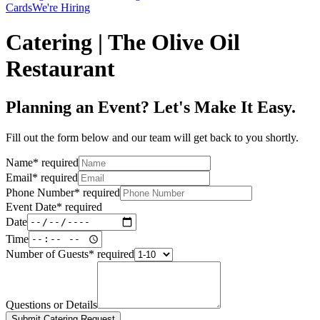
Cards
We're Hiring
Catering | The Olive Oil
Restaurant
Planning an Event? Let's Make It Easy.
Fill out the form below and our team will get back to you shortly.
Name
*
required
Email
*
required
Phone Number
*
required
Event Date
*
required
Date
Time
Number of Guests
*
required
Questions or Details
Submit Catering Request