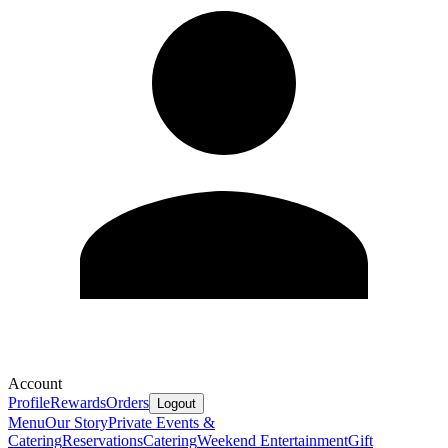
Account
Profile
Rewards
Orders
Logout
Menu
Our Story
Private Events &
Catering
Reservations
Catering
Weekend Entertainment
Gift