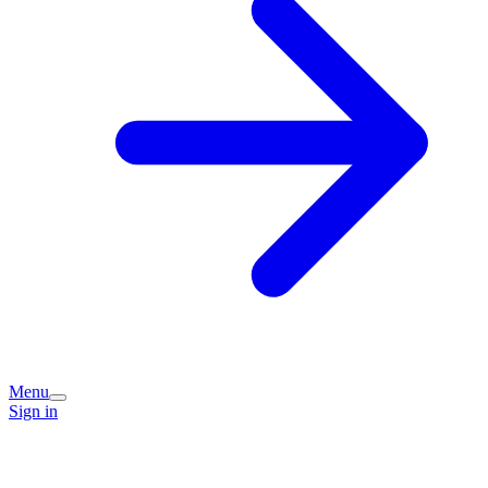
Menu
Sign in