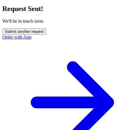
Request Sent!
We'll be in touch soon.
Submit another request
Order with App