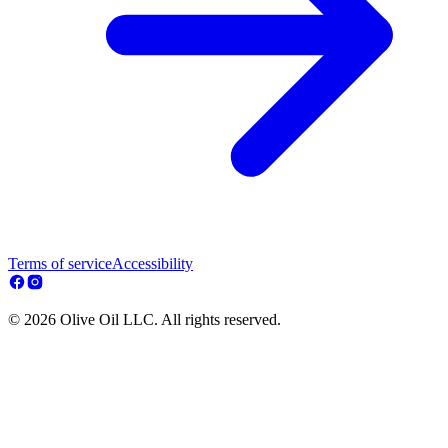
Terms of service
Accessibility
© 2026 Olive Oil LLC. All rights reserved.